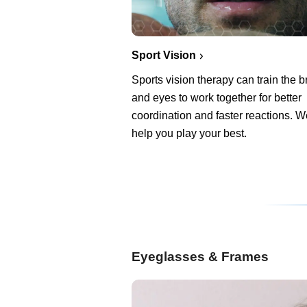
Sport Vision
Sports vision therapy can train the b
and eyes to work together for better
coordination and faster reactions. 
help you play your best.
Eyeglasses & Frames