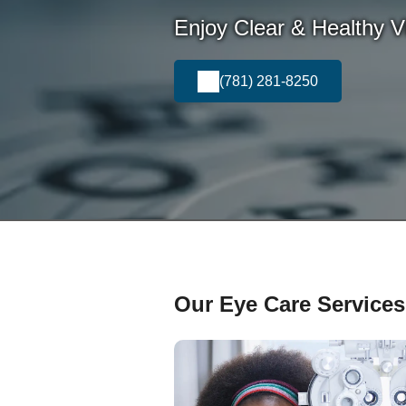
Enjoy Clear & Healthy Vi
(781) 281-8250
Our Eye Care Services