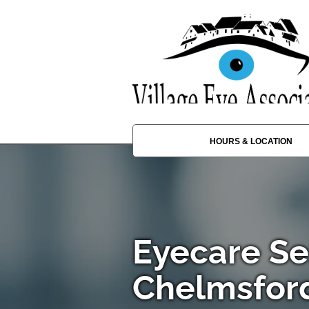
HOURS & LOCATION
Eyecare Se
Chelmsfor