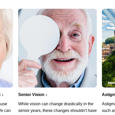
Senior Vision
t
Astigm
While vision can change drastically in the
cause
Astigm
senior years, these changes shouldn't have
 We can
such as