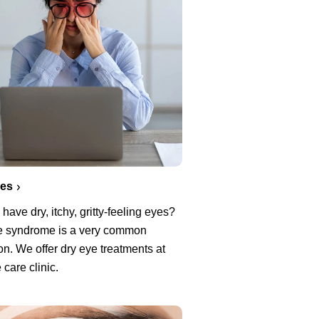
yes
have dry, itchy, gritty-feeling eyes?
e syndrome is a very common
on. We offer dry eye treatments at
 care clinic.