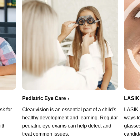
Pediatric Eye Care
LASIK
sk for
Clear vision is an essential part of a child's
LASIK a
healthy development and learning. Regular
ways t
ith
pediatric eye exams can help detect and
glasses
treat common issues.
candid