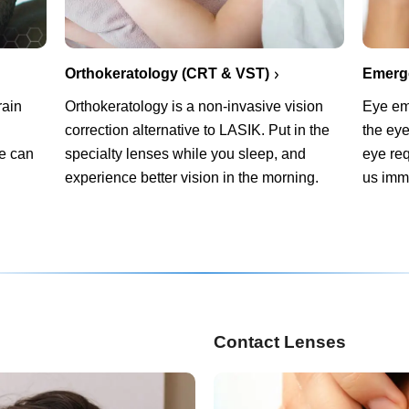
Orthokeratology (CRT & VST)
Emerg
rain
Orthokeratology is a non-invasive vision
Eye em
correction alternative to LASIK. Put in the
the eye
We can
specialty lenses while you sleep, and
eye req
experience better vision in the morning.
us imm
Contact Lenses