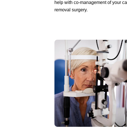
help with co-management of your ca
removal surgery.