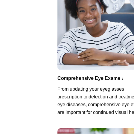
Comprehensive Eye Exams
From updating your eyeglasses
prescription to detection and treatme
eye diseases, comprehensive eye 
are important for continued visual he