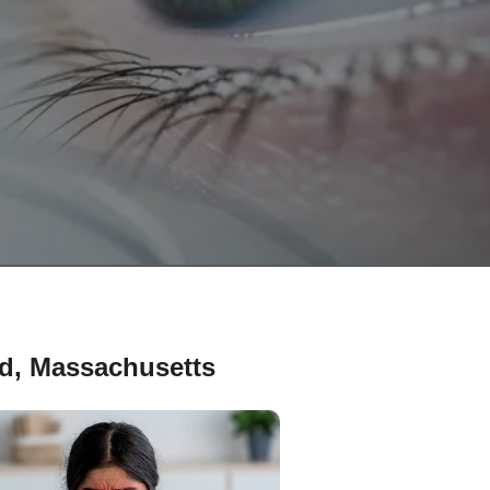
rd, Massachusetts