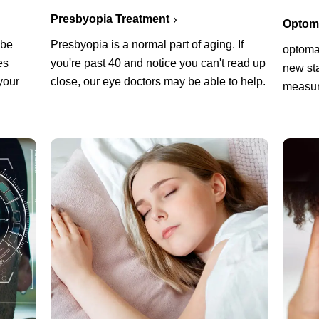
Presbyopia Treatment
Optoma
Presbyopia is a normal part of aging. If
 be
optoma
you're past 40 and notice you can't read up
es
new sta
close, our eye doctors may be able to help.
your
measur