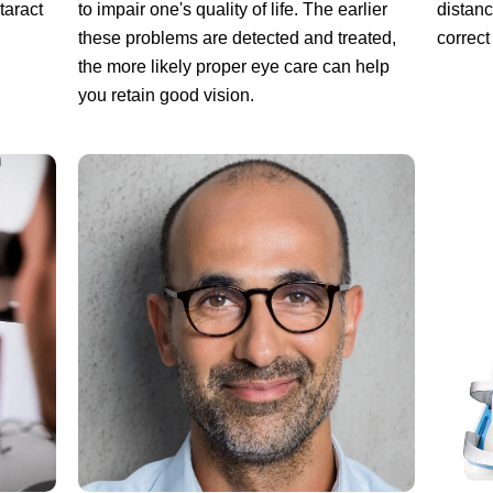
to impair one's quality of life. The earlier
taract
distanc
these problems are detected and treated,
correct
the more likely proper eye care can help
you retain good vision.