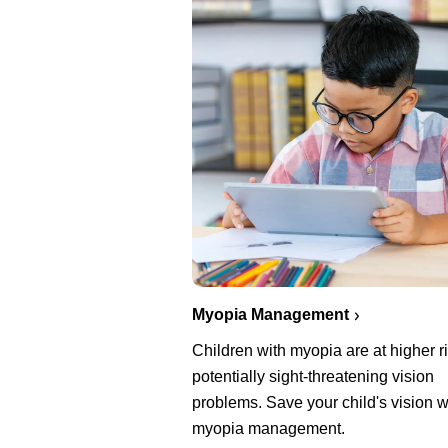
Myopia Management
Children with myopia are at higher ri
potentially sight-threatening vision
problems. Save your child's vision w
myopia management.