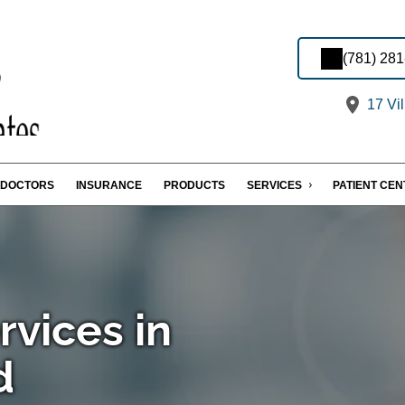
(781) 28
17 Vi
DOCTORS
INSURANCE
PRODUCTS
SERVICES
PATIENT CE
rvices in
d