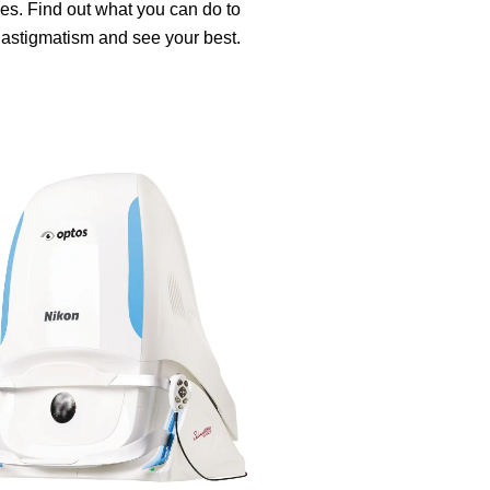
es. Find out what you can do to
 astigmatism and see your best.