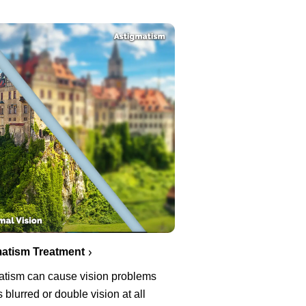
atism Treatment
atism can cause vision problems
 blurred or double vision at all