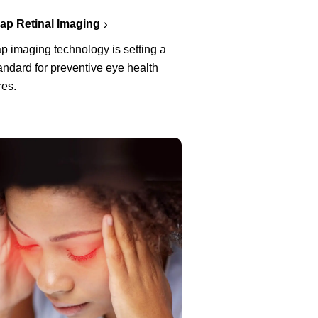
p Retinal Imaging
p imaging technology is setting a
ndard for preventive eye health
es.