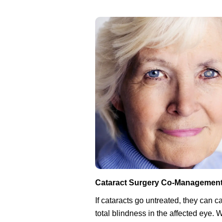
Cataract Surgery Co-Managemen
If cataracts go untreated, they can 
total blindness in the affected eye.