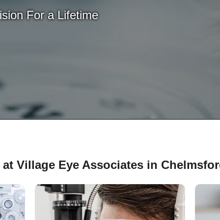
sion For a Lifetime
 at Village Eye Associates in Chelmsfo