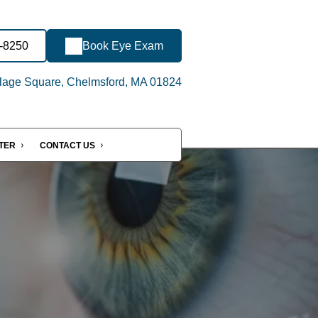
1-8250
Book Eye Exam
llage Square, Chelmsford, MA 01824
NTER
CONTACT US