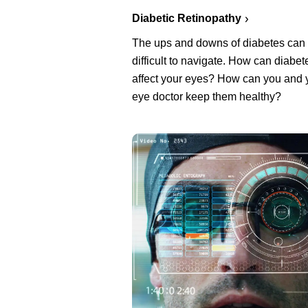
Diabetic Retinopathy
The ups and downs of diabetes can
difficult to navigate. How can diabet
affect your eyes? How can you and 
eye doctor keep them healthy?