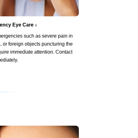
ency Eye Care
ergencies such as severe pain in
, or foreign objects puncturing the
uire immediate attention. Contact
ediately.