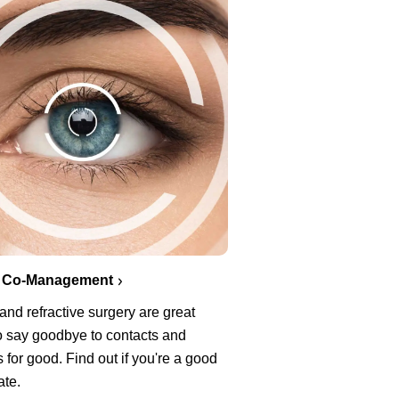
 Co-Management
nd refractive surgery are great
o say goodbye to contacts and
 for good. Find out if you're a good
ate.