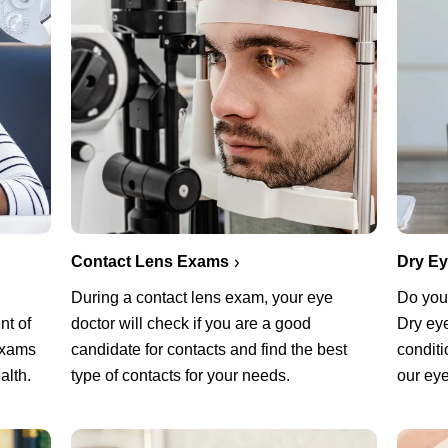
Contact Lens Exams
Dry E
During a contact lens exam, your eye
Do you 
nt of
doctor will check if you are a good
Dry ey
exams
candidate for contacts and find the best
conditi
alth.
type of contacts for your needs.
our eye