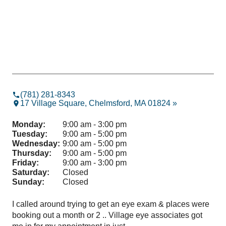
(781) 281-8343
17 Village Square, Chelmsford, MA 01824 »
Monday:
9:00 am - 3:00 pm
Tuesday:
9:00 am - 5:00 pm
Wednesday:
9:00 am - 5:00 pm
Thursday:
9:00 am - 5:00 pm
Friday:
9:00 am - 3:00 pm
Saturday:
Closed
Sunday:
Closed
I called around trying to get an eye exam & places were
Dr.
booking out a month or 2 .. Village eye associates got
app