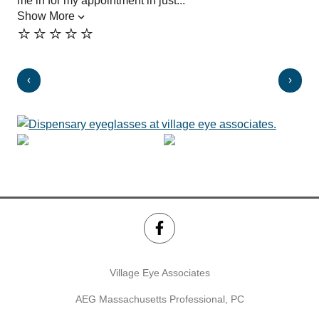
me in for my appointment in just...
des
Show More
exp
⭐️⭐️⭐️⭐️⭐️
Sh
⭐️
Village Eye Associates
AEG Massachusetts Professional, PC