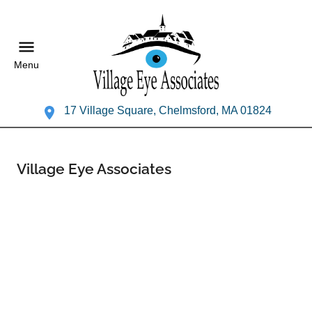
Menu
17 Village Square, Chelmsford, MA 01824
Village Eye Associates